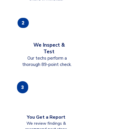
2
We Inspect &
Test
Our techs perform a
thorough 89-point check.
3
You Get a Report
We review findings &