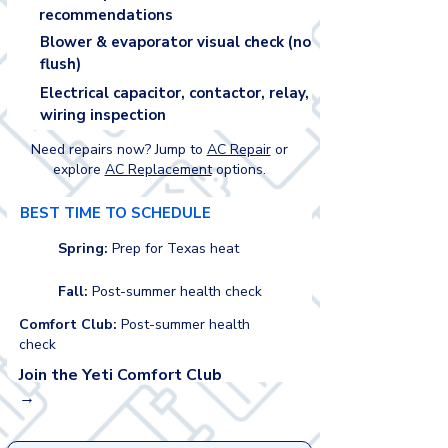
recommendations
Blower & evaporator visual check (no
flush)
Electrical capacitor, contactor, relay,
wiring inspection
Need repairs now? Jump to
AC Repair
or
explore
AC Replacement
options.
BEST TIME TO SCHEDULE
Spring:
Prep for Texas heat
Fall:
Post-summer health check
Comfort Club:
Post-summer health
check
Join the Yeti Comfort Club
→