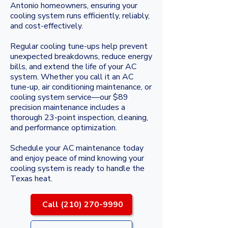
Antonio homeowners, ensuring your
cooling system runs efficiently, reliably,
and cost-effectively.
Regular cooling tune-ups help prevent
unexpected breakdowns, reduce energy
bills, and extend the life of your AC
system. Whether you call it an AC
tune-up, air conditioning maintenance, or
cooling system service—our $89
precision maintenance includes a
thorough 23-point inspection, cleaning,
and performance optimization.
Schedule your AC maintenance today
and enjoy peace of mind knowing your
cooling system is ready to handle the
Texas heat.
Call (210) 270-9990