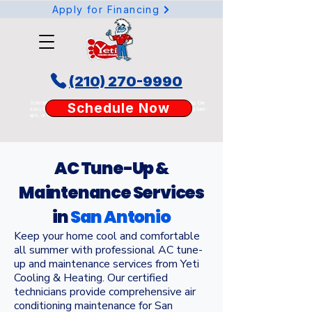
Apply for Financing
(210) 270-9990
Schedule your AC or heating service online today with Yeti Cooling & Heating. Our
Schedule Now
easy booking tool lets San Antonio homeowners request AC repair, heating tune-
ups, or duct services anytime, anywhere.
AC Tune-Up &
Maintenance Services
in
San Antonio
Keep your home cool and comfortable
all summer with professional AC tune-
up and maintenance services from Yeti
Cooling & Heating. Our certified
technicians provide comprehensive air
conditioning maintenance for San