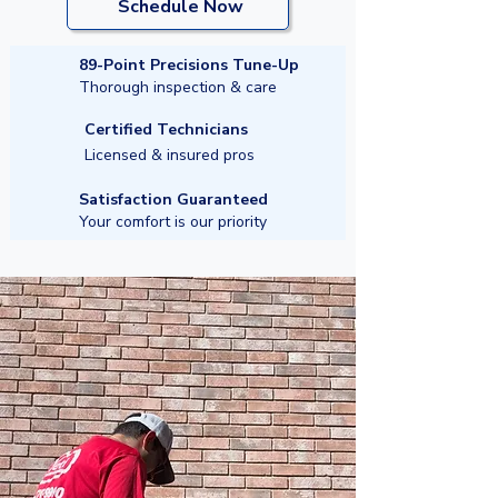
Schedule Now
89-Point Precisions Tune-Up
Thorough inspection & care
Certified Technicians
Licensed & insured pros
Satisfaction Guaranteed
Your comfort is our priority