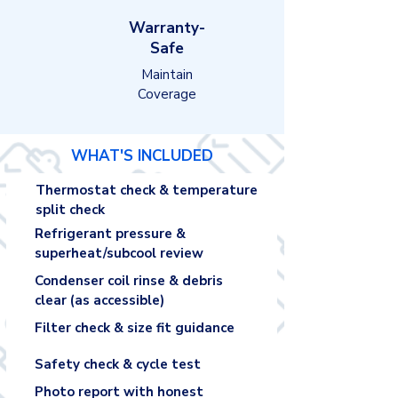
Warranty-
Safe
Maintain
Coverage
WHAT'S INCLUDED
Thermostat check & temperature
split check
Refrigerant pressure &
superheat/subcool review
Condenser coil rinse & debris
clear (as accessible)
Filter check & size fit guidance
Safety check & cycle test
Photo report with honest