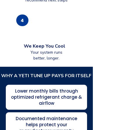
recommend next steps
4
We Keep You Cool
Your system runs
better, longer.
WHY A YETI TUNE UP PAYS FOR ITSELF
Lower monthly bills through
optimized refrigerant charge &
airflow
Documented maintenance
helps protect your