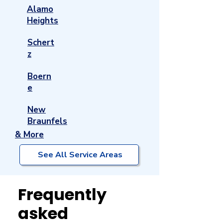
Alamo
Heights
Schert
z
Boern
e
New
Braunfels
& More
See All Service Areas
Frequently
asked