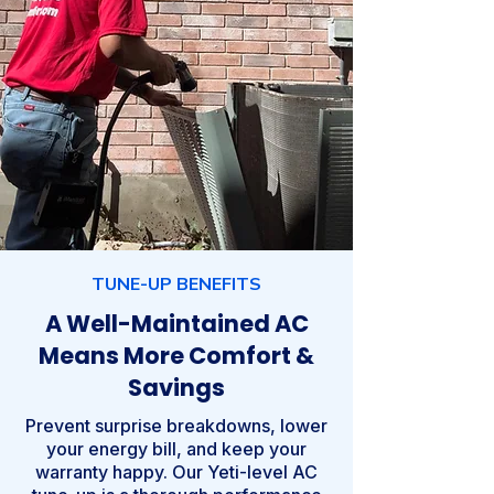
TUNE-UP BENEFITS
A Well-Maintained AC
Means More Comfort &
Savings
Prevent surprise breakdowns, lower
your energy bill, and keep your
warranty happy. Our Yeti-level AC