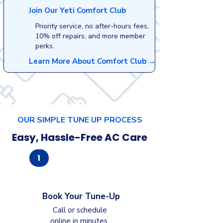
Join Our Yeti Comfort Club
Priority service, no after-hours fees,
10% off repairs, and more member
perks.
Learn More About Comfort Club →
OUR SIMPLE TUNE UP PROCESS
Easy, Hassle-Free AC Care
1
Book Your Tune-Up
Call or schedule
online in minutes.