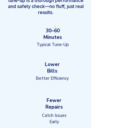
tune-up is a thorough performance
and safety check—no fluff, just real
results.
30–60
Minutes
Typical Tune-Up
Lower
Bills
Better Efficiency
Fewer
Repairs
Catch Issues
Early