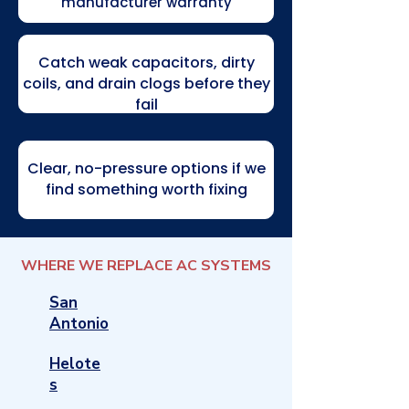
manufacturer warranty
Catch weak capacitors, dirty
coils, and drain clogs before they
fail
Clear, no-pressure options if we
find something worth fixing
WHERE WE REPLACE AC SYSTEMS
San
Antonio
Helote
s