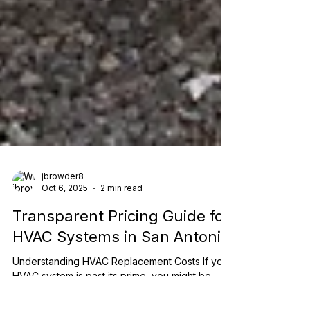
jbrowder8
Oct 6, 2025
2 min read
Transparent Pricing Guide for
HVAC Systems in San Antonio
Understanding HVAC Replacement Costs If your
HVAC system is past its prime, you might be