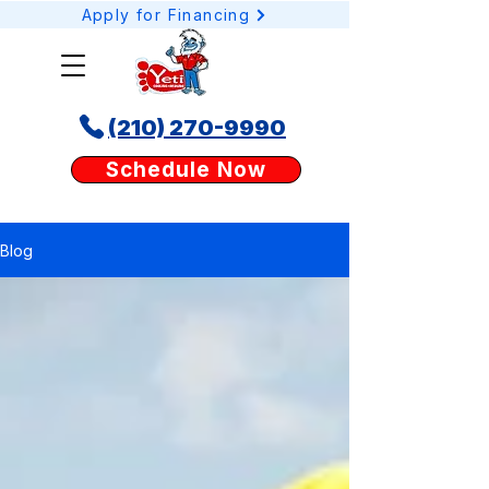
Apply for Financing
(210) 270-9990
Schedule your AC or heating service online today with Yeti Cooling & Heating. Our
Schedule Now
easy booking tool lets San Antonio homeowners request AC repair, heating tune-
ups, or duct services anytime, anywhere.
Blog