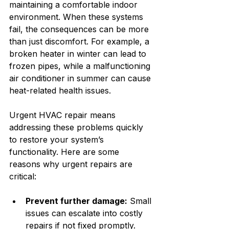
maintaining a comfortable indoor 
environment. When these systems 
fail, the consequences can be more 
than just discomfort. For example, a 
broken heater in winter can lead to 
frozen pipes, while a malfunctioning 
air conditioner in summer can cause 
heat-related health issues.
Urgent HVAC repair means 
addressing these problems quickly 
to restore your system’s 
functionality. Here are some 
reasons why urgent repairs are 
critical:
Prevent further damage:
 Small 
issues can escalate into costly 
repairs if not fixed promptly.