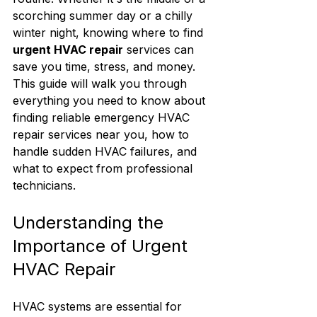
scorching summer day or a chilly 
winter night, knowing where to find 
urgent HVAC repair
 services can 
save you time, stress, and money. 
This guide will walk you through 
everything you need to know about 
finding reliable emergency HVAC 
repair services near you, how to 
handle sudden HVAC failures, and 
what to expect from professional 
technicians.
Understanding the 
Importance of Urgent 
HVAC Repair
HVAC systems are essential for 