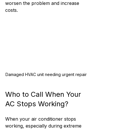
worsen the problem and increase 
costs.
Damaged HVAC unit needing urgent repair
Who to Call When Your 
AC Stops Working?
When your air conditioner stops 
working, especially during extreme 