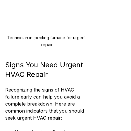
Technician inspecting furnace for urgent 
repair
Signs You Need Urgent 
HVAC Repair
Recognizing the signs of HVAC 
failure early can help you avoid a 
complete breakdown. Here are 
common indicators that you should 
seek urgent HVAC repair: