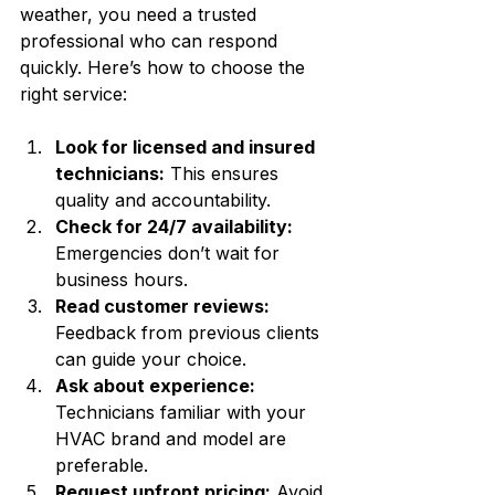
weather, you need a trusted 
professional who can respond 
quickly. Here’s how to choose the 
right service:
Look for licensed and insured 
technicians:
 This ensures 
quality and accountability.
Check for 24/7 availability:
Emergencies don’t wait for 
business hours.
Read customer reviews:
Feedback from previous clients 
can guide your choice.
Ask about experience:
Technicians familiar with your 
HVAC brand and model are 
preferable.
Request upfront pricing:
 Avoid 