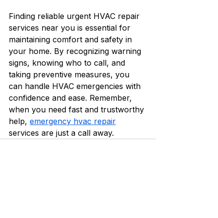
Finding reliable urgent HVAC repair 
services near you is essential for 
maintaining comfort and safety in 
your home. By recognizing warning 
signs, knowing who to call, and 
taking preventive measures, you 
can handle HVAC emergencies with 
confidence and ease. Remember, 
when you need fast and trustworthy 
help, 
emergency hvac repair
services are just a call away.
See All
Recent Posts