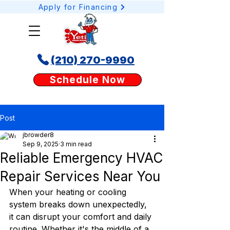
Apply for Financing
(210) 270-9990
Schedule your AC or heating service online today with Yeti Cooling & Heating. Our
Schedule Now
easy booking tool lets San Antonio homeowners request AC repair, heating tune-
ups, or duct services anytime, anywhere.
Post
jbrowder8
Sep 9, 2025
3 min read
Reliable Emergency HVAC
Repair Services Near You
When your heating or cooling 
system breaks down unexpectedly, 
it can disrupt your comfort and daily 
routine. Whether it's the middle of a 