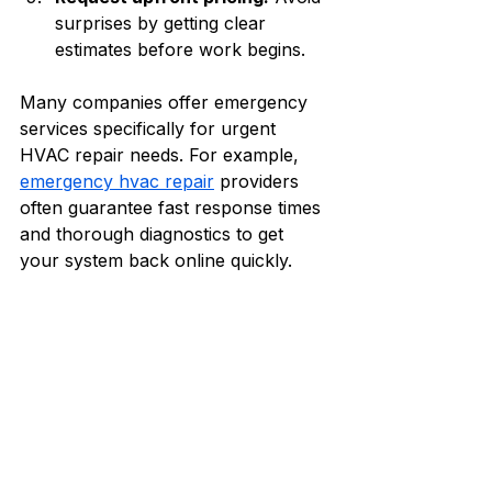
surprises by getting clear 
estimates before work begins.
Many companies offer emergency 
services specifically for urgent 
HVAC repair needs. For example, 
emergency hvac repair
 providers 
often guarantee fast response times 
and thorough diagnostics to get 
your system back online quickly.