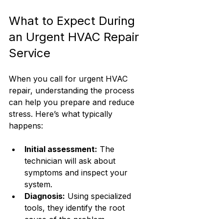
What to Expect During 
an Urgent HVAC Repair 
Service
When you call for urgent HVAC 
repair, understanding the process 
can help you prepare and reduce 
stress. Here’s what typically 
happens:
Initial assessment:
 The 
technician will ask about 
symptoms and inspect your 
system.
Diagnosis:
 Using specialized 
tools, they identify the root 