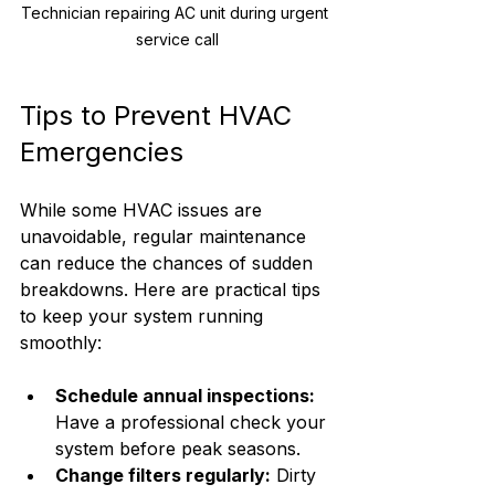
Technician repairing AC unit during urgent 
service call
Tips to Prevent HVAC 
Emergencies
While some HVAC issues are 
unavoidable, regular maintenance 
can reduce the chances of sudden 
breakdowns. Here are practical tips 
to keep your system running 
smoothly:
Schedule annual inspections:
Have a professional check your 
system before peak seasons.
Change filters regularly:
 Dirty 