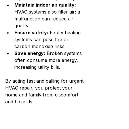
Maintain indoor air quality:
HVAC systems also filter air; a 
malfunction can reduce air 
quality.
Ensure safety:
 Faulty heating 
systems can pose fire or 
carbon monoxide risks.
Save energy:
 Broken systems 
often consume more energy, 
increasing utility bills.
By acting fast and calling for urgent 
HVAC repair, you protect your 
home and family from discomfort 
and hazards.