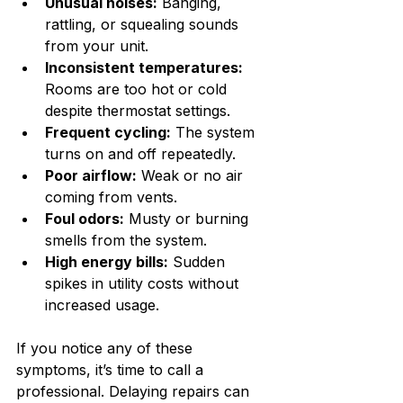
Unusual noises:
 Banging, 
rattling, or squealing sounds 
from your unit.
Inconsistent temperatures:
Rooms are too hot or cold 
despite thermostat settings.
Frequent cycling:
 The system 
turns on and off repeatedly.
Poor airflow:
 Weak or no air 
coming from vents.
Foul odors:
 Musty or burning 
smells from the system.
High energy bills:
 Sudden 
spikes in utility costs without 
increased usage.
If you notice any of these 
symptoms, it’s time to call a 
professional. Delaying repairs can 