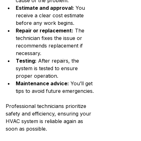
cause of the problem.
Estimate and approval:
 You 
receive a clear cost estimate 
before any work begins.
Repair or replacement:
 The 
technician fixes the issue or 
recommends replacement if 
necessary.
Testing:
 After repairs, the 
system is tested to ensure 
proper operation.
Maintenance advice:
 You’ll get 
tips to avoid future emergencies.
Professional technicians prioritize 
safety and efficiency, ensuring your 
HVAC system is reliable again as 
soon as possible.