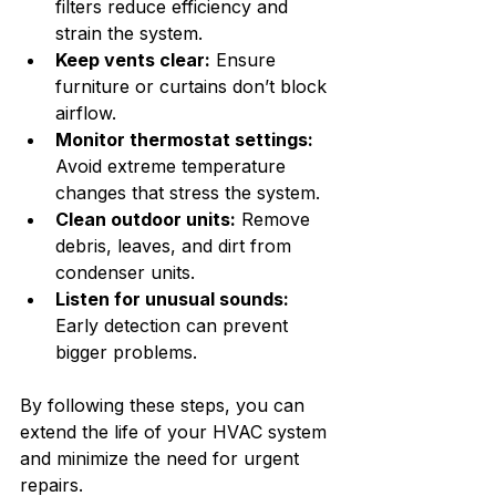
filters reduce efficiency and 
strain the system.
Keep vents clear:
 Ensure 
furniture or curtains don’t block 
airflow.
Monitor thermostat settings:
Avoid extreme temperature 
changes that stress the system.
Clean outdoor units:
 Remove 
debris, leaves, and dirt from 
condenser units.
Listen for unusual sounds:
Early detection can prevent 
bigger problems.
By following these steps, you can 
extend the life of your HVAC system 
and minimize the need for urgent 
repairs.