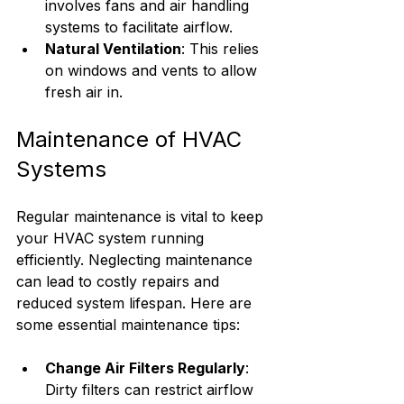
involves fans and air handling 
systems to facilitate airflow.
Natural Ventilation
: This relies 
on windows and vents to allow 
fresh air in.
Maintenance of HVAC 
Systems
Regular maintenance is vital to keep 
your HVAC system running 
efficiently. Neglecting maintenance 
can lead to costly repairs and 
reduced system lifespan. Here are 
some essential maintenance tips:
Change Air Filters Regularly
: 
Dirty filters can restrict airflow 