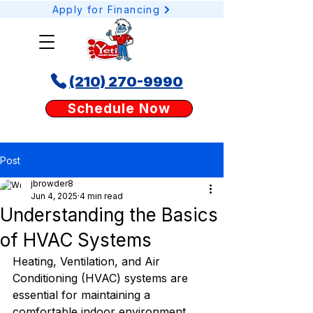
Apply for Financing
(210) 270-9990
Schedule your AC or heating service online today with Yeti Cooling & Heating. Our
Schedule Now
easy booking tool lets San Antonio homeowners request AC repair, heating tune-
ups, or duct services anytime, anywhere.
Post
jbrowder8
Jun 4, 2025
4 min read
Understanding the Basics
of HVAC Systems
Heating, Ventilation, and Air 
Conditioning (HVAC) systems are 
essential for maintaining a 
comfortable indoor environment. 