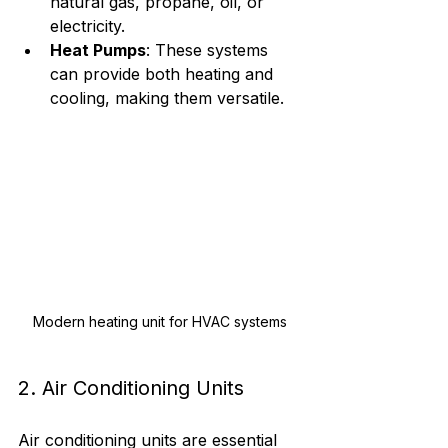
natural gas, propane, oil, or 
electricity.
Heat Pumps
: These systems 
can provide both heating and 
cooling, making them versatile.
Modern heating unit for HVAC systems
2. Air Conditioning Units
Air conditioning units are essential 