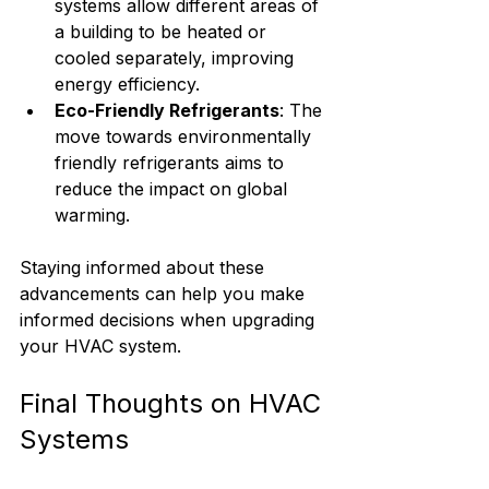
systems allow different areas of 
a building to be heated or 
cooled separately, improving 
energy efficiency.
Eco-Friendly Refrigerants
: The 
move towards environmentally 
friendly refrigerants aims to 
reduce the impact on global 
warming.
Staying informed about these 
advancements can help you make 
informed decisions when upgrading 
your HVAC system.
Final Thoughts on HVAC 
Systems