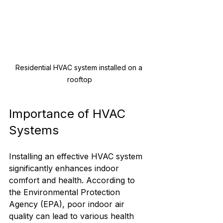
Residential HVAC system installed on a 
rooftop
Importance of HVAC 
Systems
Installing an effective HVAC system 
significantly enhances indoor 
comfort and health. According to 
the Environmental Protection 
Agency (EPA), poor indoor air 
quality can lead to various health 