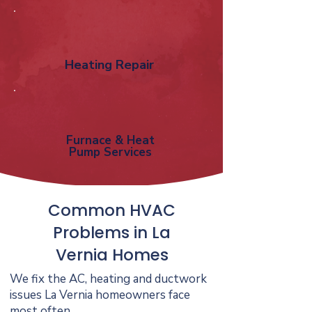
Heating Repair
Furnace & Heat
Pump Services
Common HVAC
Problems in La
Vernia Homes
We fix the AC, heating and ductwork
issues La Vernia homeowners face
most often.