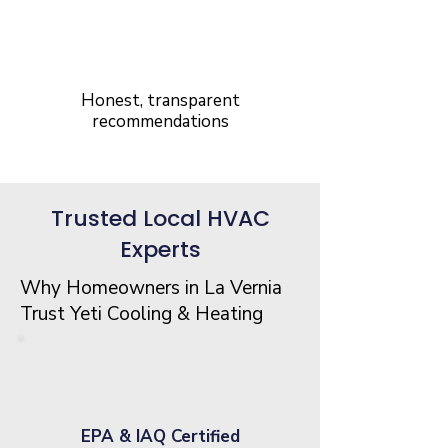
5-Star Rated
Service
Honest, transparent
recommendations
Trusted Local HVAC
Experts
Why Homeowners in La Vernia
Trust Yeti Cooling & Heating
EPA & IAQ Certified