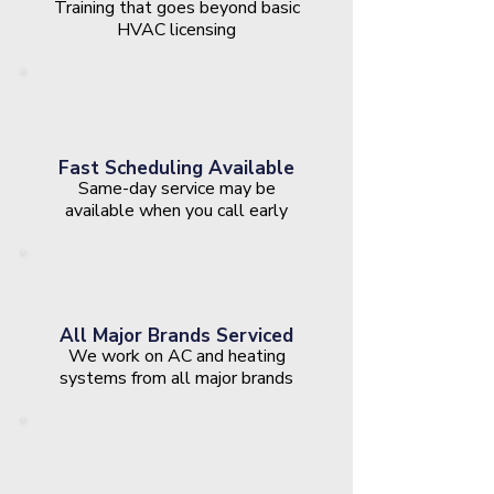
Training that goes beyond basic
HVAC licensing
Fast Scheduling Available
Same-day service may be
available when you call early
All Major Brands Serviced
We work on AC and heating
systems from all major brands