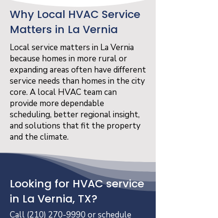
Why Local HVAC Service
Matters in La Vernia
Local service matters in La Vernia
because homes in more rural or
expanding areas often have different
service needs than homes in the city
core. A local HVAC team can
provide more dependable
scheduling, better regional insight,
and solutions that fit the property
and the climate.
Looking for HVAC service
in La Vernia, TX?
Call
(210) 270-9990
or schedule