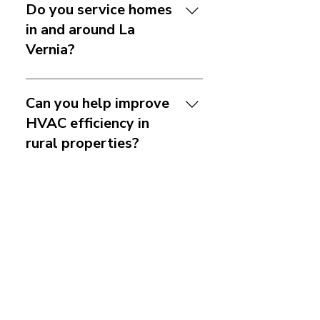
Do you service homes
in and around La
Vernia?
Yes. We serve La Vernia and
nearby areas within our
Can you help improve
service range. If you are
HVAC efficiency in
unsure whether your address
rural properties?
is included, just reach out
and we can confirm.
Yes. Efficiency issues can
come from duct leakage,
Do you offer system
poor airflow, maintenance
replacement and
problems, or aging
ductwork services?
equipment. We can inspect
the system and recommend
Yes. We provide system
practical improvements
replacement, duct repair,
How often should I
based on the property and
duct replacement, and duct
schedule HVAC
how the home is used.