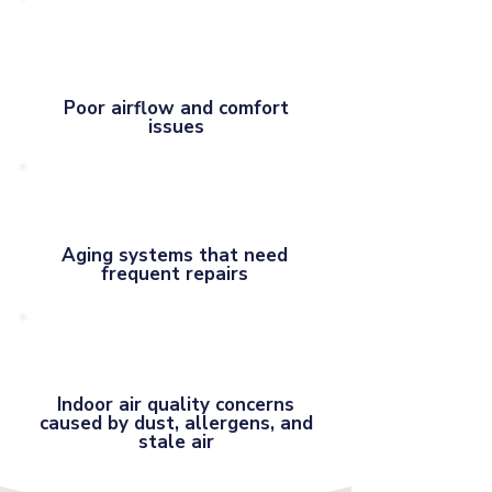
Poor airflow and comfort
issues
Aging systems that need
frequent repairs
Indoor air quality concerns
caused by dust, allergens, and
stale air