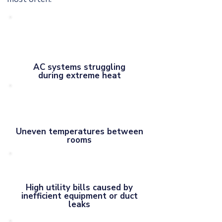
AC systems struggling
during extreme heat
Uneven temperatures between
rooms
High utility bills caused by
inefficient equipment or duct
leaks