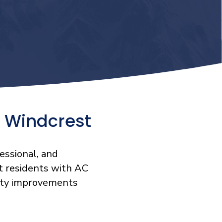
 Windcrest
essional, and
t residents with AC
ality improvements