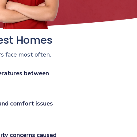
est Homes
s face most often.
ratures between
and comfort issues
lity concerns caused