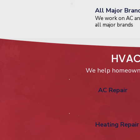
All Major Bran
We work on AC an
all major brands
HVAC 
We help homeowne
AC Repair
Heating Repair