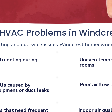
VAC Problems in Windcr
ating and ductwork issues Windcrest homeowner
truggling during
Uneven tempe
rooms
Poor airflow 
ills caused by
quipment or duct leaks
s that need frequent
Indoor air qua