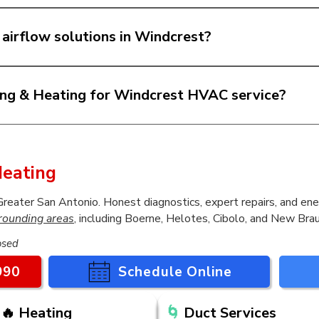
AC systems in Windcrest and help homeowners choo
als, comfort concerns, and budget. We explain the opt
 airflow solutions in Windcrest?
or your home.
air, duct replacement, and airflow-related solutions i
 or your system seems to run longer than it should,
ing & Heating for Windcrest HVAC service?
eserve clear answers, fair recommendations, and qu
l solutions, transparent communication, and dependa
 work being done in your home.
eating
ater San Antonio. Honest diagnostics, expert repairs, and ener
rounding areas
, including Boerne, Helotes, Cibolo, and New Brau
osed
990
Schedule Online
🔥 Heating
🌀
Duct Services