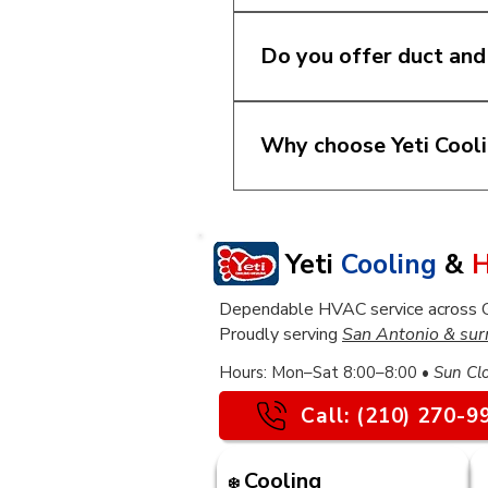
Yes. We install new HV
home size, efficiency go
Do you offer duct and
make the best decision f
Yes. We provide duct rep
rooms are uncomfortable
Why choose Yeti Cool
need attention.
We believe homeowners d
team focuses on practica
feel confident about the
Yeti
Cooling
&
H
Dependable HVAC service across Gre
Proudly serving
San Antonio & sur
​Hours: Mon–Sat 8:00–8:00 •
Sun Cl
Call: (210) 270-9
Cooling
❄️