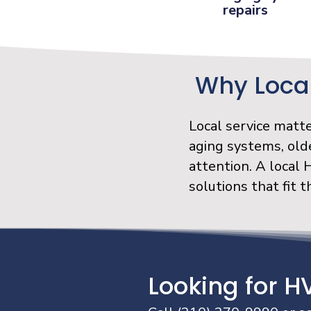
repairs
Why Local
Local service matt
aging systems, old
attention. A local
solutions that fit 
Looking for H