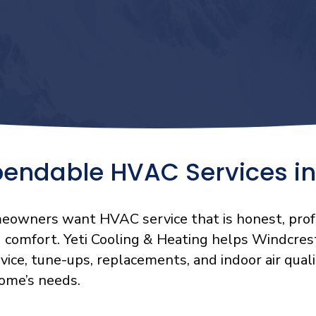
pendable HVAC Services in
eowners want HVAC service that is honest, prof
g comfort. Yeti Cooling & Heating helps Windcres
rvice, tune-ups, replacements, and indoor air qu
home’s needs.