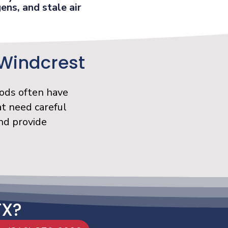
ens, and stale air
 Windcrest
ods often have
t need careful
nd provide
TX?