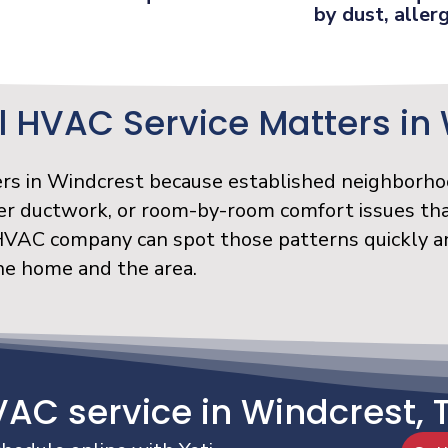
by dust, allerg
 HVAC Service Matters in
ers in Windcrest because established neighborho
er ductwork, or room-by-room comfort issues tha
 HVAC company can spot those patterns quickly a
the home and the area.
VAC service in Windcrest, 