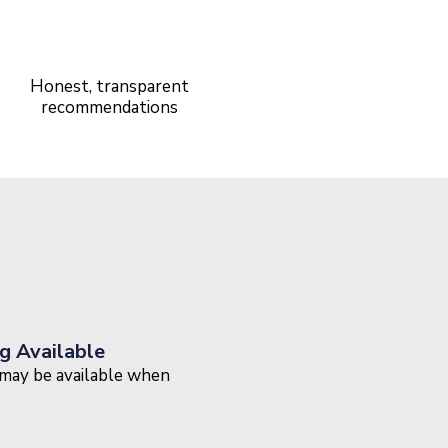
5-Star Rated
Service
Honest, transparent
recommendations
g Available
may be available when