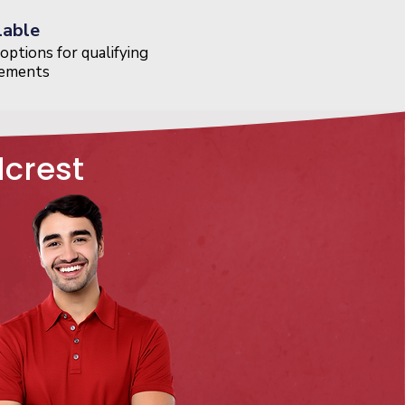
lable
options for qualifying
cements
dcrest