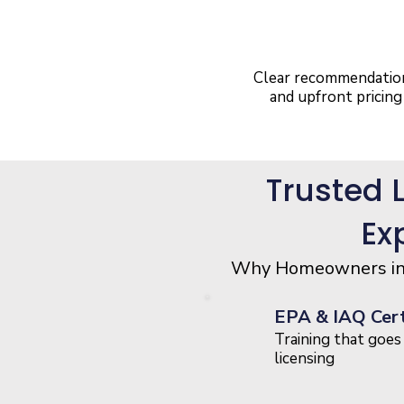
No Pressure
Approach
Clear recommendatio
and upfront pricing
Trusted 
Ex
Why Homeowners in W
EPA & IAQ Cert
Training that goe
licensing