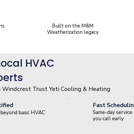
20+ Years
of Experinece
ns
Built on the M&M
Weatherization legacy
Local HVAC
perts
indcrest Trust Yeti Cooling & Heating
ified
Fast Schedulin
Same-day service 
s beyond basic HVAC
you call early