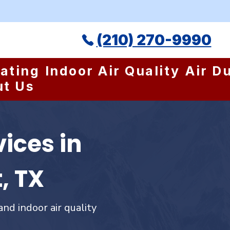
(210) 270-9990
ating
Indoor Air Quality
Air D
ut Us
ices in
, TX
and indoor air quality