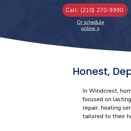
Call: (210) 270-9990
Or schedule
online
>
Honest, De
In Windcrest, hom
focused on lastin
repair, heating se
tailored to their 