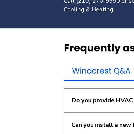
Call (210) 270-9990 or sc
Cooling & Heating.
Frequently a
Windcrest Q&A
Do you provide HVAC 
Yes. We provide HVAC re
noises, short cycling, w
Can you install a ne
diagnose the issue prope