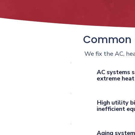
Common H
We fix the AC, he
AC systems s
extreme heat
High utility b
inefficient e
Aging system