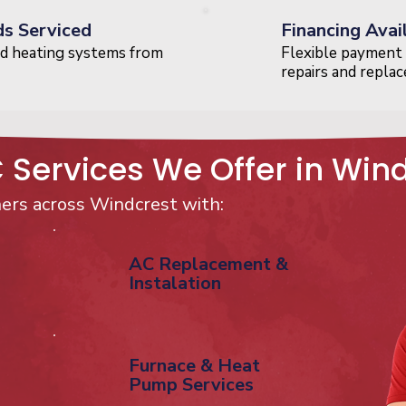
ds Serviced
Financing Avai
d heating systems from
Flexible payment 
repairs and repla
Services We Offer in Win
rs across Windcrest with:
AC Replacement &
Instalation
Furnace & Heat
Pump Services