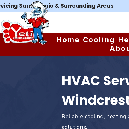
rvicing San Antonio & Surrounding Areas
Home
Cooling
He
Abo
HVAC Serv
Windcrest
Reliable cooling, heating 
solutions.