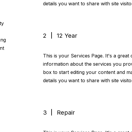
details you want to share with site visito
ty
2
12 Year
ing
nt
This is your Services Page. It's a great
information about the services you prov
box to start editing your content and ma
details you want to share with site visito
3
Repair