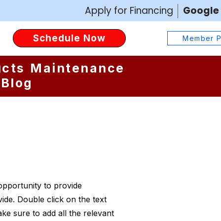
Apply for Financing
Google
Schedule your AC or heating service online today with Yeti
Schedule Now
Cooling & Heating. Our easy booking tool lets San Antonio
Member P
homeowners request AC repair, heating tune-ups, or duct
services anytime, anywhere.
ucts
Maintenance
Blog
 opportunity to provide
ide. Double click on the text
ke sure to add all the relevant