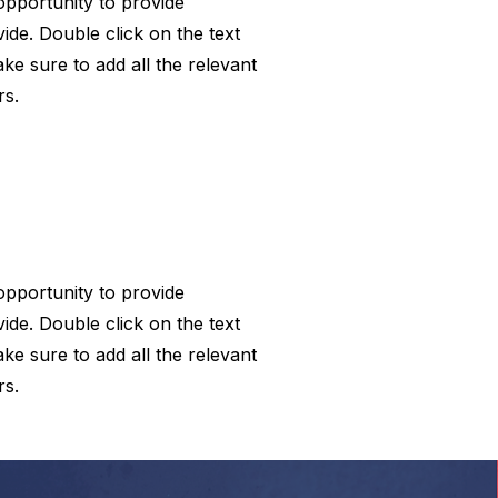
 opportunity to provide
ide. Double click on the text
ke sure to add all the relevant
rs.
 opportunity to provide
ide. Double click on the text
ke sure to add all the relevant
rs.