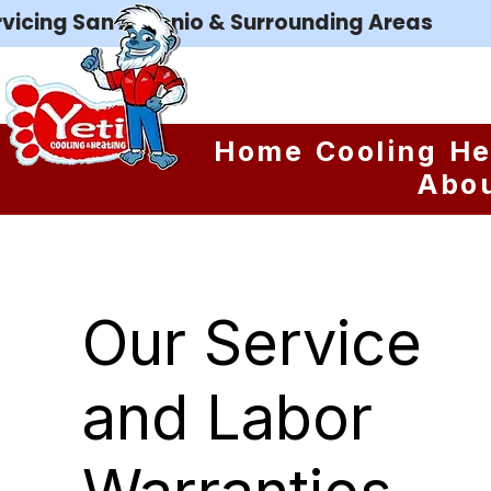
rvicing San Antonio & Surrounding Areas
Home
Cooling
He
Abo
Our Service
and Labor