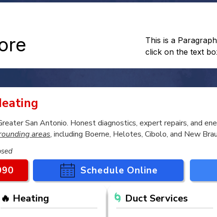
more
This is a Paragraph
click on the text bo
eating
ater San Antonio. Honest diagnostics, expert repairs, and ener
rounding areas
, including Boerne, Helotes, Cibolo, and New Brau
osed
990
Schedule Online
🔥 Heating
🌀
Duct Services