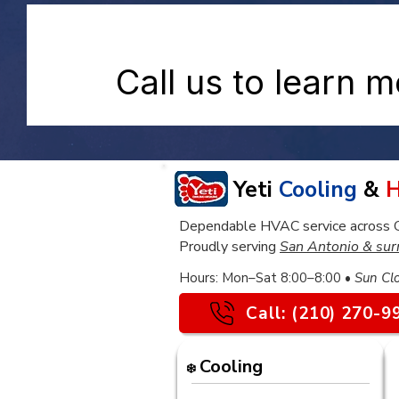
Call us to learn 
Yeti
Cooling
&
H
Dependable HVAC service across Gre
Proudly serving
San Antonio & sur
​Hours: Mon–Sat 8:00–8:00 •
Sun Cl
Call: (210) 270-9
Cooling
❄️