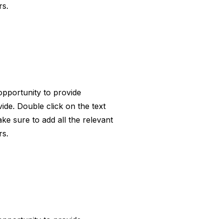
rs.
 opportunity to provide
ide. Double click on the text
ke sure to add all the relevant
rs.