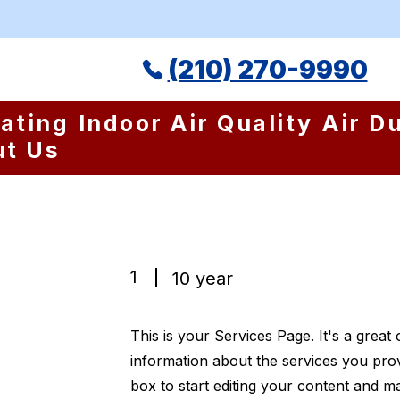
(210) 270-9990
ating
Indoor Air Quality
Air D
ut Us
1
10 year
This is your Services Page. It's a great
information about the services you prov
box to start editing your content and ma