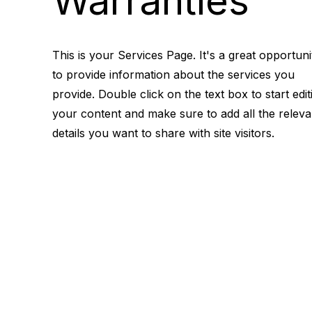
Warranties
This is your Services Page. It's a great opportuni
to provide information about the services you
provide. Double click on the text box to start edit
your content and make sure to add all the releva
details you want to share with site visitors.