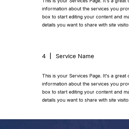
This is your Services Page. It's a great
information about the services you prov
box to start editing your content and ma
details you want to share with site visito
4
Service Name
This is your Services Page. It's a great
information about the services you prov
box to start editing your content and ma
details you want to share with site visito