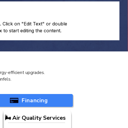
. Click on "Edit Text" or double
x to start editing the content.
gy-efficient upgrades.
nfels.
Financing
🌬️ Air Quality Services